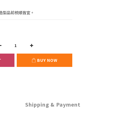
：
造型品前梳順皆宜。
T
BUY NOW
Shipping & Payment