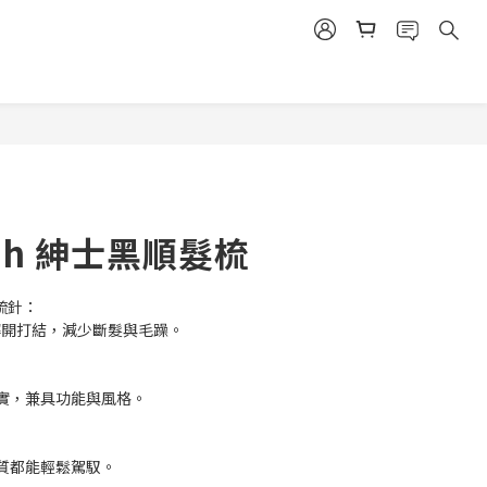
BUY NOW
ush 紳士黑順髮梳
性梳針：
和解開打結，減少斷髮與毛躁。
實，兼具功能與風格。
質都能輕鬆駕馭。