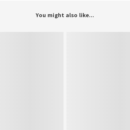
You might also like...