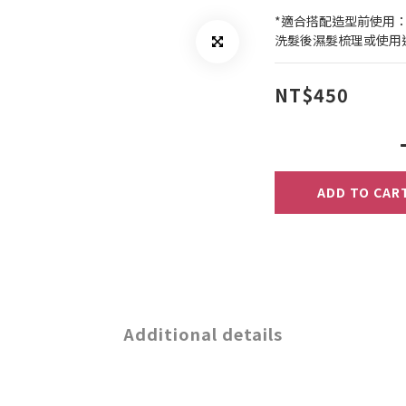
*適合搭配造型前使用
洗髮後濕髮梳理或使用
NT$450
ADD TO CAR
Additional details