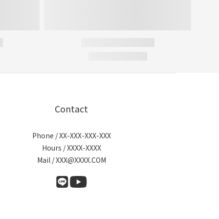
Contact
Phone / XX-XXX-XXX-XXX
Hours / XXXX-XXXX
Mail / XXX@XXXX.COM