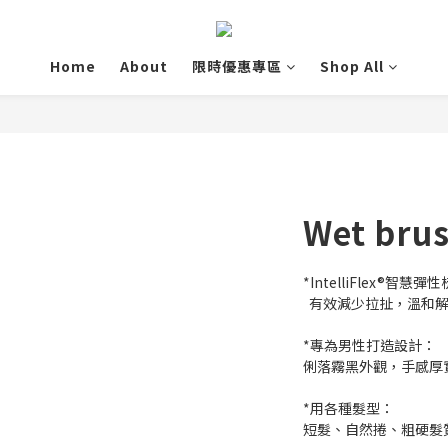
Home
About
限時優惠專區
Shop All
Wet br
*IntelliFlex®智慧彈
  有效減少拉扯，溫
*專為男性打造設計：
俐落霧黑外觀，手感厚
*用各種髮型：
短髮、自然捲、粗硬髮