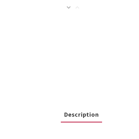
Description