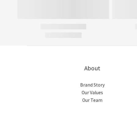
About
Brand Story
Our Values
Our Team