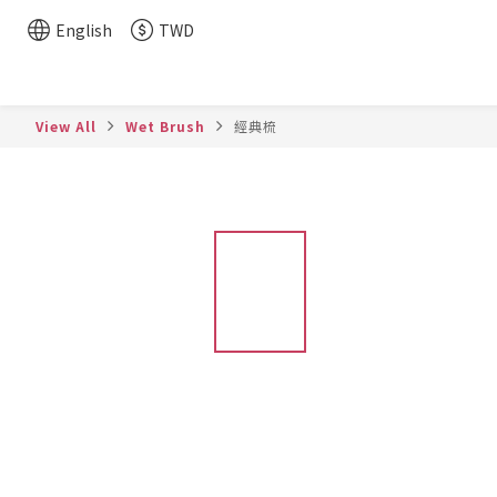
English
TWD
View All
Wet Brush
經典梳