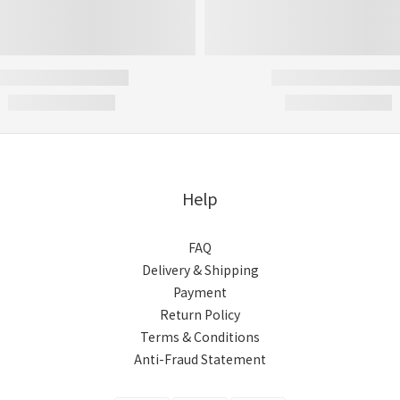
Help
FAQ
Delivery & Shipping
Payment
Return Policy
Terms & Conditions
Anti-Fraud Statement