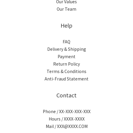
Our Values
Our Team
Help
FAQ
Delivery & Shipping
Payment
Return Policy
Terms & Conditions
Anti-Fraud Statement
Contact
Phone / XX-XXX-XXX-XXX
Hours / XXXX-XXXX
Mail / XXX@XXXX.COM