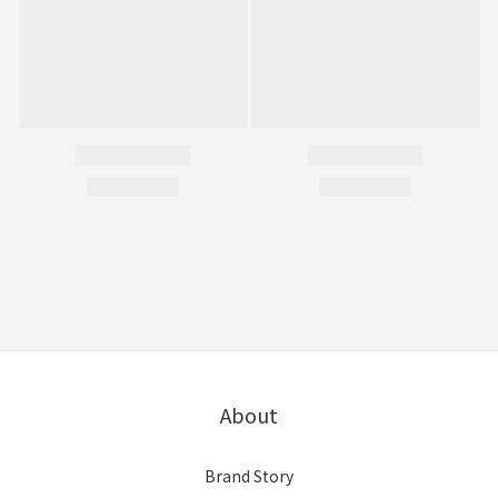
About
Brand Story