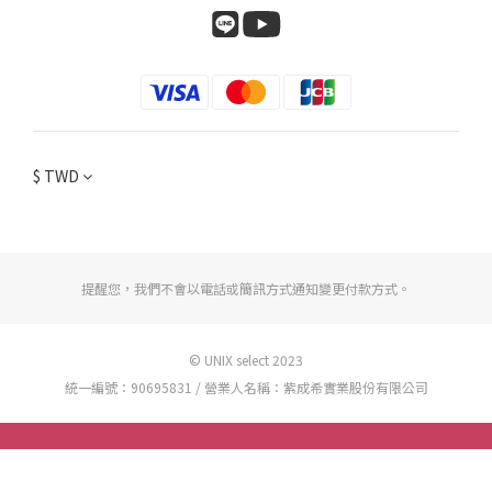
$
TWD
提醒您，我們不會以電話或簡訊方式通知變更付款方式。
© UNIX select 2023
統一編號：90695831 / 營業人名稱：紫成希實業股份有限公司
BUY NOW