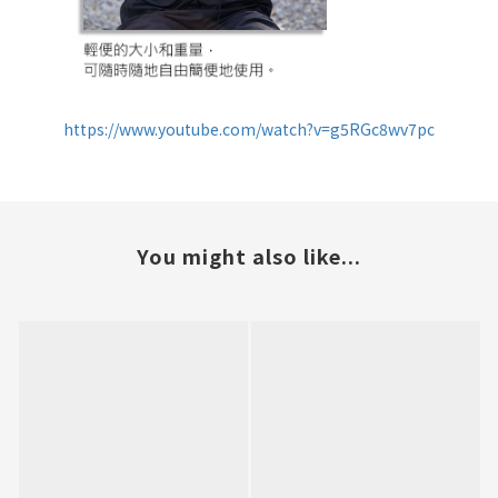
https://www.youtube.com/watch?v=g5RGc8wv7pc
You might also like...