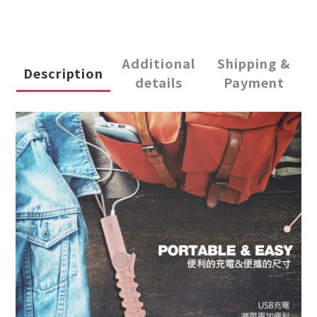
Additional
Shipping &
Description
details
Payment