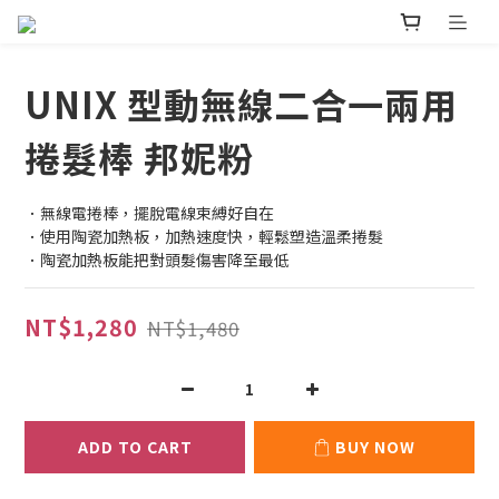
UNIX 型動無線二合一兩用
捲髮棒 邦妮粉
．無線電捲棒，擺脫電線束縛好自在
．使用陶瓷加熱板，加熱速度快，輕鬆塑造溫柔捲髮
．陶瓷加熱板能把對頭髮傷害降至最低
NT$1,280
NT$1,480
ADD TO CART
BUY NOW